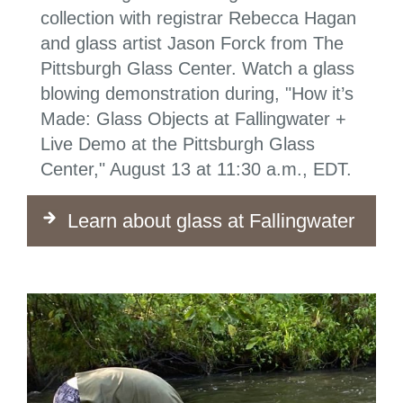
collection with registrar Rebecca Hagan
and glass artist Jason Forck from The
Pittsburgh Glass Center. Watch a glass
blowing demonstration during, "How it’s
Made: Glass Objects at Fallingwater +
Live Demo at the Pittsburgh Glass
Center," August 13 at 11:30 a.m., EDT.
Learn about glass at Fallingwater