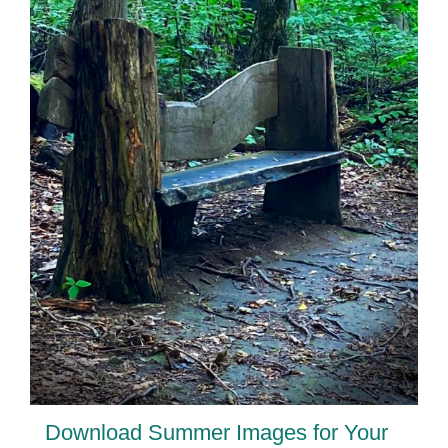
Download Summer Images for Your