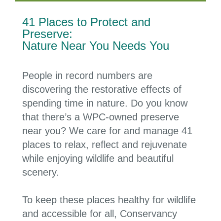
41 Places to Protect and
Preserve:
Nature Near You Needs You
People in record numbers are
discovering the restorative effects of
spending time in nature. Do you know
that there’s a WPC-owned preserve
near you? We care for and manage
41
places
to
relax, reflect and rejuvenate
while enjoying wildlife and beautiful
scenery.
To keep these places healthy for wildlife
and accessible for all, Conservancy