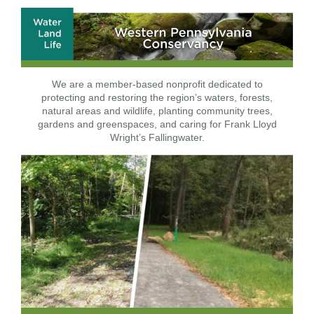
We are a member-based nonprofit dedicated to
protecting and restoring the region’s waters, forests,
natural areas and wildlife, planting community trees,
gardens and greenspaces, and caring for Frank Lloyd
Wright’s Fallingwater.