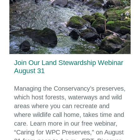
Join Our Land Stewardship Webinar
August 31
Managing the Conservancy’s preserves,
which host forests, waterways and wild
areas where you can recreate and
where wildlife call home, takes time and
care. Learn more in our free webinar,
“Caring for WPC Preserves,” on August