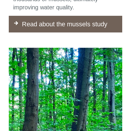
improving water quality.
Read about the mussels study