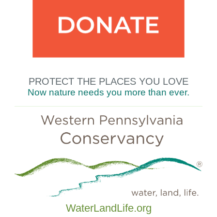
PROTECT THE
PLACES YOU LOVE
Now nature needs you
more
than
ever.
WaterLandLife.org