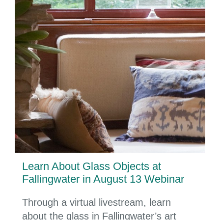
Learn About Glass Objects at
Fallingwater in August 13 Webinar
Through a virtual livestream, learn
about the glass in Fallingwater’s art