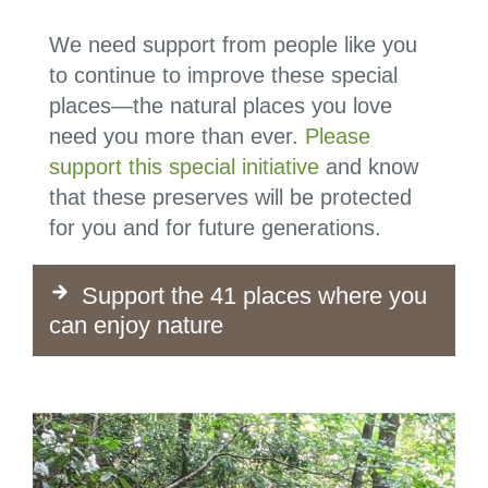
We need support from people like you
to continue to improve these special
places—t
he natural places you love
need you more than ever.
Please
support this special initiative
and know
that these preserves will be protected
for you and for future generations.
Support the 41 places where you
can enjoy nature