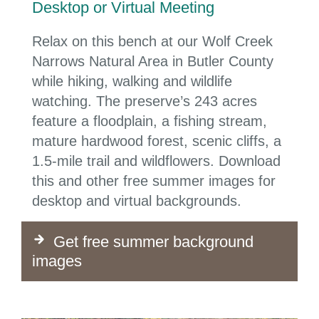
Desktop or Virtual Meeting
Relax on this bench at our Wolf Creek
Narrows Natural Area in
Butler County
while hiking, walking and wildlife
watching. The preserve’s 243 acres
feature a floodplain, a fishing stream,
mature hardwood forest, scenic cliffs, a
1.5-mile trail and wildflowers.
Download
this and other free summer images for
desktop and virtual backgrounds.
Get free summer background
images