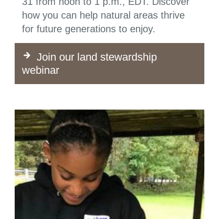
31 from noon to 1 p.m., EDT. Discover
how you can help natural areas thrive
for future generations to enjoy.
Join our land stewardship
webinar