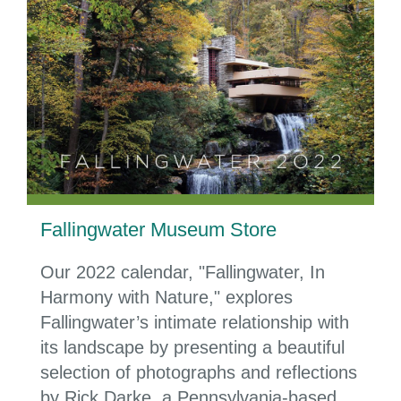
Fallingwater Museum Store
Our 2022 calendar, "Fallingwater, In
Harmony with Nature," explores
Fallingwater’s intimate relationship with
its landscape by presenting a beautiful
selection of photographs and reflections
by Rick Darke, a Pennsylvania-based