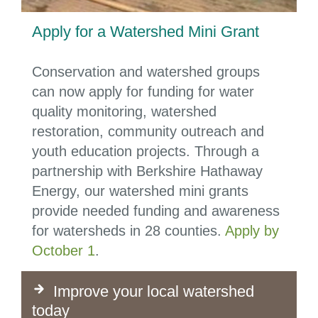
Apply for a Watershed Mini Grant
Conservation and watershed groups
can now apply for funding for water
quality monitoring, watershed
restoration, community outreach and
youth education projects. Through a
partnership with Berkshire Hathaway
Energy, our watershed mini grants
provide needed funding and awareness
for watersheds in 28 counties.
Apply by
October 1
.
Improve your local watershed
today