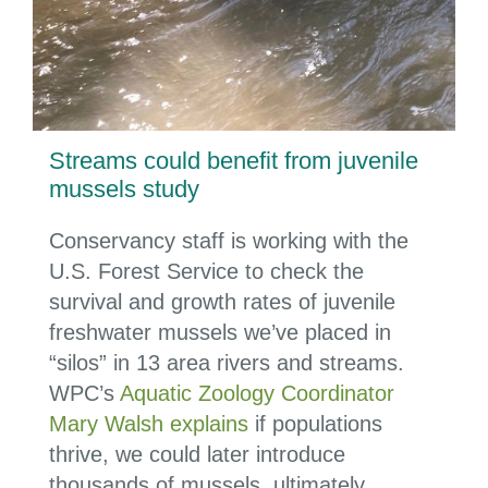
Streams could benefit from juvenile
mussels study
Conservancy staff is working with the
U.S. Forest Service to check the
survival and growth rates of juvenile
freshwater mussels we’ve placed in
“silos” in 13 area rivers and streams.
WPC’s
Aquatic Zoology Coordinator
Mary Walsh explains
if populations
thrive, we could later introduce
thousands of mussels, ultimately