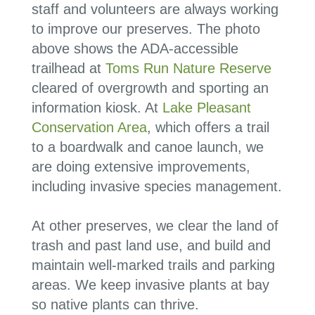
staff and volunteers are always working
to improve our preserves. The photo
above shows the ADA-accessible
trailhead at
Toms Run Nature Reserve
cleared of overgrowth and sporting an
information kiosk. At
Lake Pleasant
Conservation Area
, which offers a trail
to a boardwalk and canoe launch, we
are doing extensive improvements,
including invasive species management.
At other preserves, we clear the land of
trash and past land use, and
build and
maintain well-marked trails and parking
areas
. We keep invasive plants at bay
so native plants can thrive
.