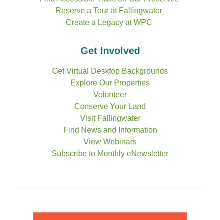
Reserve a Tour at Fallingwater
Create a Legacy at WPC
Get Involved
Get Virtual Desktop Backgrounds
Explore Our Properties
Volunteer
Conserve Your Land
Visit Fallingwater
Find News and Information
View Webinars
Subscribe to Monthly eNewsletter