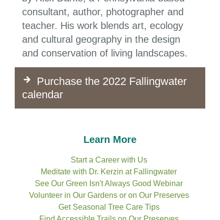
consultant, author, photographer and
teacher. His work blends art, ecology
and cultural geography in the design
and conservation of living landscapes.
Purchase the 2022 Fallingwater
calendar
Learn More
Start a Career with Us
Meditate with Dr. Kerzin at Fallingwater
See Our Green Isn't Always Good Webinar
Volunteer in Our Gardens or on Our Preserves
Get Seasonal Tree Care Tips
Find Accessible Trails
on Our Preserves