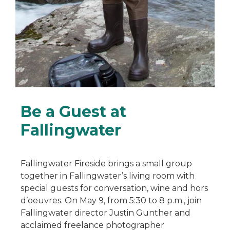
Be a Guest at
Fallingwater
Fallingwater Fireside brings a small group
together in Fallingwater’s living room with
special guests for conversation, wine and hors
d’oeuvres. On May 9, from 5:30 to 8 p.m., join
Fallingwater director Justin Gunther and
acclaimed freelance photographer