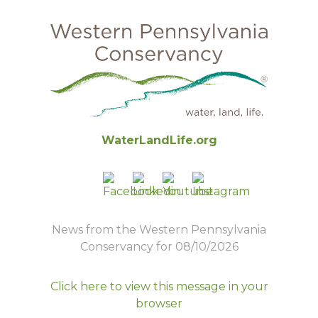
WaterLandLife.org
News from the Western Pennsylvania
Conservancy for 08/10/2026
Click here to view this message in your
browser