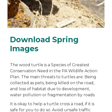
Download Spring
Images
The wood turtle is a Species of Greatest
Conservation Need in the PA Wildlife Action
Plan. The main threats to turtles are: Being
collected as pets, being killed on the road,
and loss of habitat due to development,
water pollution or fragmentation by roads.
It is okay to help a turtle cross a road, if it is
safe for you to do so. Avoid unsafe traffic