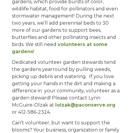
gardens, which provide bursts of color,
wildlife habitat, food for pollinators and even
stormwater management! During the next
two years, we’ll add perennial beds to 30
more of our gardens to support bees,
butterflies and other pollinating insects and
birds. We still need
volunteers at some
gardens
!
Dedicated volunteer garden stewards tend
the gardens yearround by pulling weeds,
picking up debris and watering. If you love
getting your hands in the dirt and making a
difference in your community, volunteer as a
garden steward! Please contact Lynn
McGuire-Olzak at
lolzak@paconserve.org
or 412-586-2324.
Can’t volunteer, but want to support the
blooms? Your business, organization or family