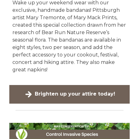
Wake up your weekend wear with our
exclusive, handmade bandanas! Pittsburgh
artist Mary Tremonte, of Mary Mack Prints,
created this special collection drawn from her
research of Bear Run Nature Reserve’s
seasonal flora. The bandanas are available in
eight styles, two per season, and add the
perfect accessory to your cookout, festival,
concert and hiking attire. They also make
great napkins!
Brighten up your attire today!