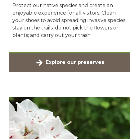
Protect our native species and create an
enjoyable experience for all visitors: Clean
your shoes to avoid spreading invasive species;
stay on the trails; do not pick the flowers or
plants; and carry out your trash!
Explore our preserves