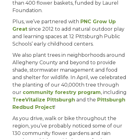
than 400 flower baskets, funded by Laurel
Foundation.
Plus, we’ve partnered with
PNC Grow Up
Great
since 2012 to add natural outdoor play
and learning spaces at 12 Pittsburgh Public
Schools’ early childhood centers.
We also plant trees in neighborhoods around
Allegheny County and beyond to provide
shade, stormwater management and food
and shelter for wildlife. In April, we celebrated
the planting of our 40,000th tree through
our
community forestry program
, including
TreeVitalize Pittsburgh
and the
Pittsburgh
Redbud Project
!
As you drive, walk or bike throughout the
region, you’ve probably noticed some of our
130 community flower gardens and rain