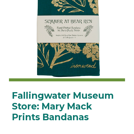
Fallingwater Museum
Store: Mary Mack
Prints Bandanas