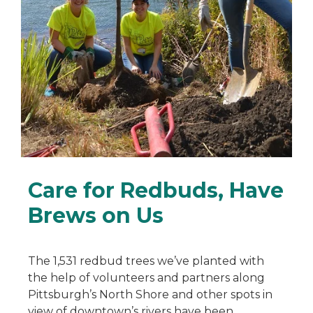
Care for Redbuds, Have
Brews on Us
The 1,531 redbud trees we’ve planted with
the help of volunteers and partners along
Pittsburgh’s North Shore and other spots in
view of downtown’s rivers have been