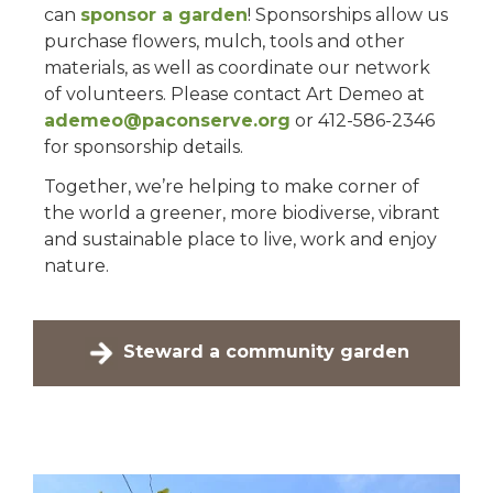
can
sponsor a garden
! Sponsorships allow us
purchase flowers, mulch, tools and other
materials, as well as coordinate our network
of volunteers. Please contact Art Demeo at
ademeo@paconserve.org
or 412-586-2346
for sponsorship details.
Together, we’re helping to make corner of
the world a greener, more biodiverse, vibrant
and sustainable place to live, work and enjoy
nature.
Steward a community garden