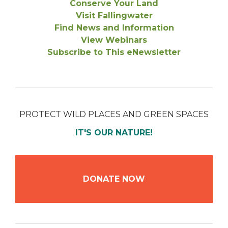
Conserve Your Land
Visit Fallingwater
Find News and Information
View Webinars
Subscribe to This eNewsletter
PROTECT WILD PLACES AND GREEN SPACES
IT'S OUR NATURE!
DONATE NOW