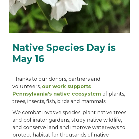
Native Species Day is
May 16
Thanks to our donors, partners and
volunteers,
our work supports
Pennsylvania’s native ecosystem
of plants,
trees, insects, fish, birds and mammals.
We combat invasive species, plant native trees
and pollinator gardens, study native wildlife,
and conserve land and improve waterways to
protect habitat for thousands of native