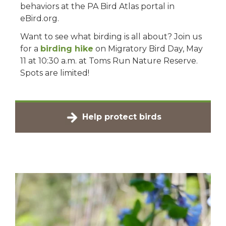
behaviors at the PA Bird Atlas portal in
eBird.org.
Want to see what birding is all about? Join us
for a
birding hike
on Migratory Bird Day, May
11 at 10:30 a.m. at Toms Run Nature Reserve.
Spots are limited!
Help protect birds