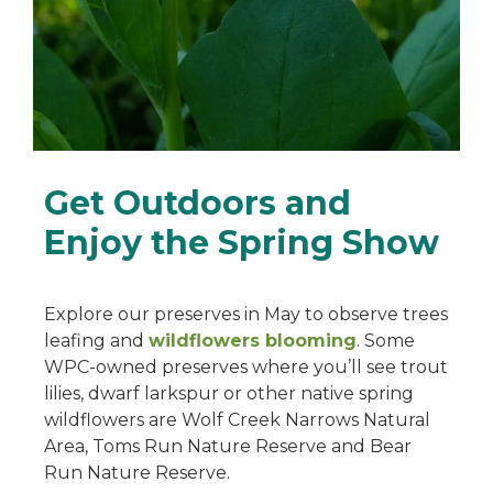
Get Outdoors and
Enjoy the Spring Show
Explore our preserves in May to observe trees
leafing and
wildflowers blooming
. Some
WPC-owned preserves where you’ll see trout
lilies, dwarf larkspur or other native spring
wildflowers are Wolf Creek Narrows Natural
Area, Toms Run Nature Reserve and Bear
Run Nature Reserve.