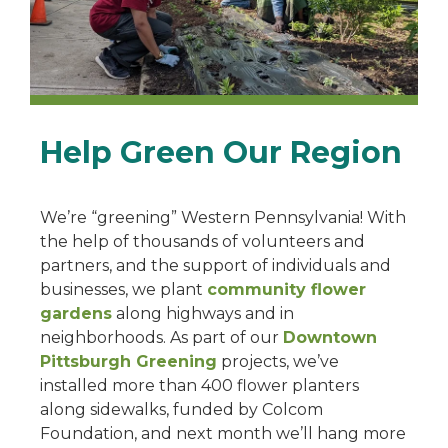
Help Green Our Region
We’re “greening” Western Pennsylvania! With
the help of thousands of volunteers and
partners, and the support of individuals and
businesses, we plant
community flower
gardens
along highways and in
neighborhoods. As part of our
Downtown
Pittsburgh Greening
projects, we’ve
installed more than 400 flower planters
along sidewalks, funded by Colcom
Foundation, and next month we’ll hang more