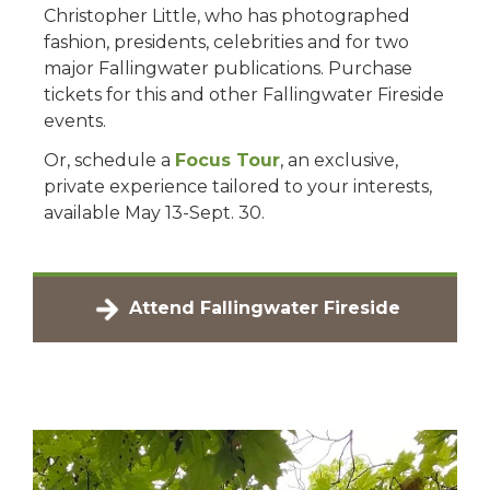
Christopher Little, who has photographed
fashion, presidents, celebrities and for two
major Fallingwater publications. Purchase
tickets for this and other Fallingwater Fireside
events.
Or, schedule a
Focus Tour
, an exclusive,
private experience tailored to your interests,
available May 13-Sept. 30.
Attend Fallingwater Fireside