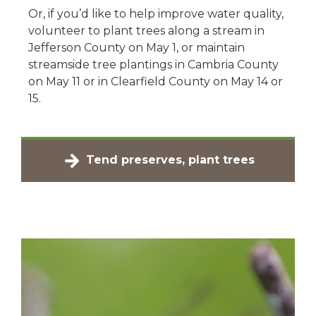
Or, if you’d like to help improve water quality,
volunteer to plant trees along a stream in
Jefferson County on May 1, or maintain
streamside tree plantings in Cambria County
on May 11 or in Clearfield County on May 14 or
15.
Tend preserves, plant trees