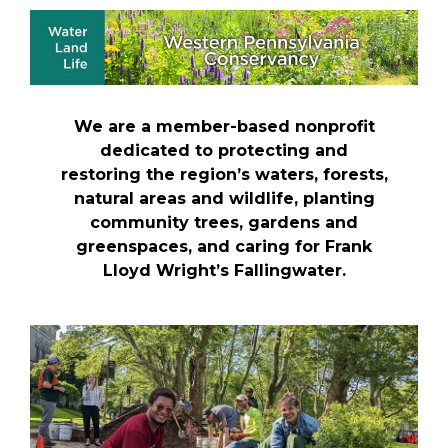
We are a member-based nonprofit
dedicated to protecting and
restoring the region’s waters, forests,
natural areas and wildlife, planting
community trees, gardens and
greenspaces, and caring for Frank
Lloyd Wright’s Fallingwater.