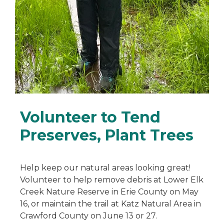
Volunteer to Tend
Preserves, Plant Trees
Help keep our natural areas looking great!
Volunteer to help remove debris at Lower Elk
Creek Nature Reserve in Erie County on May
16, or maintain the trail at Katz Natural Area in
Crawford County on June 13 or 27.