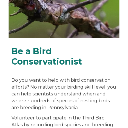
Be a Bird
Conservationist
Do you want to help with bird conservation
efforts? No matter your birding skill level, you
can help scientists understand when and
where hundreds of species of nesting birds
are breeding in Pennsylvania!
Volunteer to participate in the Third Bird
Atlas by recording bird species and breeding