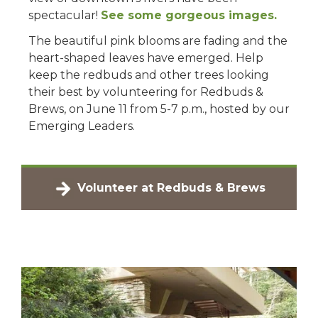
spectacular!
See some gorgeous images.
The beautiful pink blooms are fading and the
heart-shaped leaves have emerged. Help
keep the redbuds and other trees looking
their best by volunteering for Redbuds &
Brews, on June 11 from 5-7 p.m., hosted by our
Emerging Leaders.
Volunteer at Redbuds & Brews