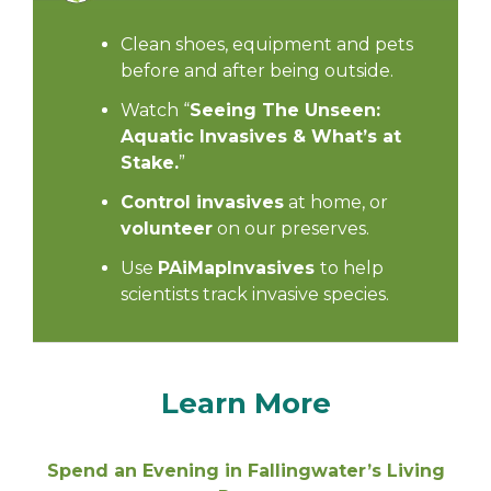
Clean shoes, equipment and pets
before and after being outside.
Watch “
Seeing The Unseen:
Aquatic Invasives & What’s at
Stake
.
”
Control invasives
at home, or
volunteer
on our preserves.
Use
PAiMapInvasives
to help
scientists track invasive species.
Learn More
Spend an Evening in Fallingwater’s Living