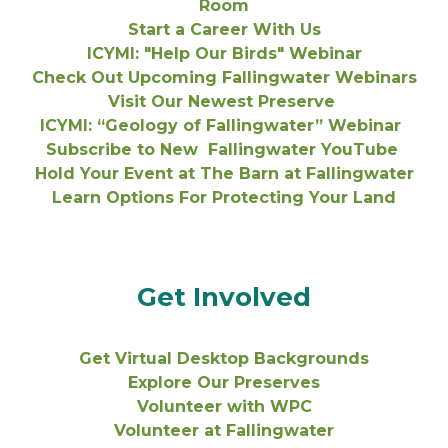
Room
Start a Career With Us
ICYMI: "Help Our Birds" Webinar
Check Out Upcoming Fallingwater Webinars
Visit Our Newest Preserve
ICYMI: “Geology of Fallingwater” Webinar
Subscribe to New Fallingwater YouTube
Hold Your Event at The Barn at Fallingwater
Learn Options For Protecting Your Land
Get Involved
Get Virtual Desktop Backgrounds
Explore Our Preserves
Volunteer with WPC
Volunteer at Fallingwater