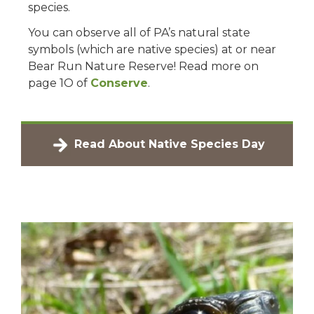
species.
You can observe all of PA’s natural state
symbols (which are native species) at or near
Bear Run Nature Reserve! Read more on
page 1O of
Conserve
.
Read About Native Species Day