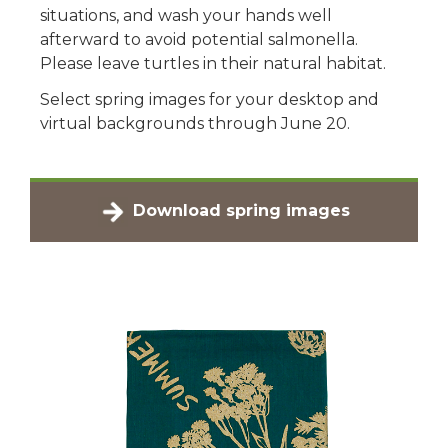
situations, and wash your hands well
afterward to avoid potential salmonella.
Please leave turtles in their natural habitat.
Select spring images for your desktop and
virtual backgrounds through June 20.
Download spring images