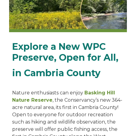
Explore a New WPC
Preserve, Open for All,
in Cambria County
Nature enthusiasts can enjoy
Basking Hill
Nature Reserve
, the Conservancy’s new 364-
acre natural area, its first in Cambria County!
Open to everyone for outdoor recreation
such as hiking and wildlife observation, the
preserve will offer public fishing access, the