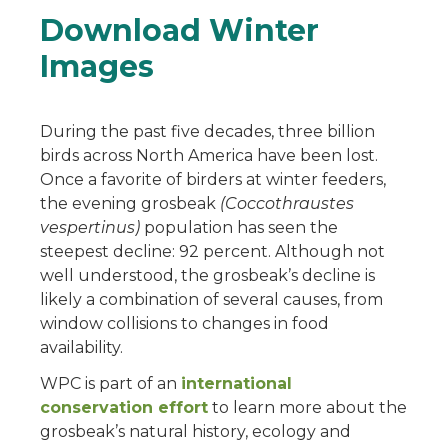
Download Winter
Images
During the past five decades, three billion
birds across North America have been lost.
Once a favorite of birders at winter feeders,
the evening grosbeak
(Coccothraustes
vespertinus)
population has seen the
steepest decline: 92 percent. Although not
well understood, the grosbeak’s decline is
likely a combination of several causes, from
window collisions to changes in food
availability.
WPC is part of an
international
conservation effort
to learn more about the
grosbeak’s natural history, ecology and