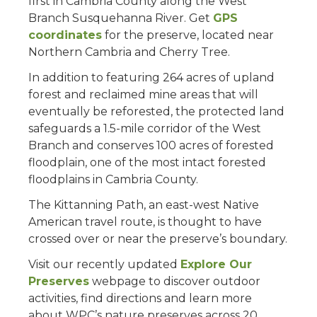
first in Cambria County along the West
Branch Susquehanna River. Get
GPS
coordinates
for the preserve, located near
Northern Cambria and Cherry Tree.
In addition to featuring 264 acres of upland
forest and reclaimed mine areas that will
eventually be reforested, the protected land
safeguards a 1.5-mile corridor of the West
Branch and conserves 100 acres of forested
floodplain, one of the most intact forested
floodplains in Cambria County.
The Kittanning Path, an east-west Native
American travel route, is thought to have
crossed over or near the preserve’s boundary.
Visit our recently updated
Explore Our
Preserves
webpage to discover outdoor
activities, find directions and learn more
about WPC’s nature preserves across 20