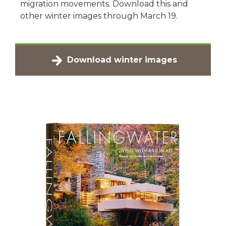
migration movements. Download this and
other winter images through March 19.
Download winter images