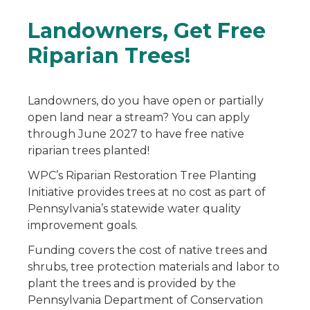
Landowners, Get Free
Riparian Trees!
Landowners, do you have open or partially
open land near a stream? You can apply
through June 2027 to have free native
riparian trees planted!
WPC’s Riparian Restoration Tree Planting
Initiative provides trees at no cost as part of
Pennsylvania’s statewide water quality
improvement goals.
Funding covers the cost of native trees and
shrubs, tree protection materials and labor to
plant the trees and is provided by the
Pennsylvania Department of Conservation