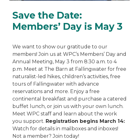
Save the Date:
Members’ Day is May 3
We want to show our gratitude to our
members! Join us at WPC’s Members’ Day and
Annual Meeting, May 3 from 8:30 a.m. to 4
p.m. Meet at The Barn at Fallingwater for free
naturalist-led hikes, children’s activities, free
tours of Fallingwater with advance
reservations and more. Enjoy a free
continental breakfast and purchase a catered
buffet lunch, or join us with your own lunch.
Meet WPC staff and learn about the work
you support.
Registration begins March 14:
Watch for details in mailboxes and inboxes!
Not a member? Join today!