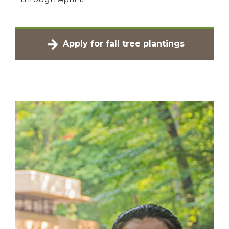
Apply for fall tree plantings