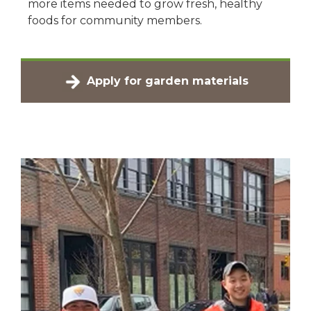
more items needed to grow fresh, healthy
foods for community members.
Apply for garden materials