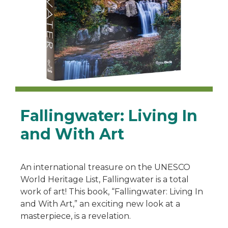
Fallingwater: Living In
and With Art
An international treasure on the UNESCO
World Heritage List, Fallingwater is a total
work of art! This book, “Fallingwater: Living In
and With Art,” an exciting new look at a
masterpiece, is a revelation.