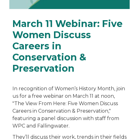
March 11 Webinar: Five
Women Discuss
Careers in
Conservation &
Preservation
In recognition of Women’s History Month, join
us for a free webinar on March 11 at noon,
"The View From Here: Five Women Discuss
Careers in Conservation & Preservation,"
featuring a panel discussion with staff from
WPC and Fallingwater.
They’ll discuss their work, trends in their fields