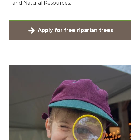
and Natural Resources.
Apply for free riparian trees