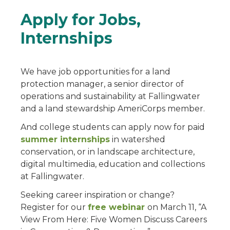
Apply for Jobs,
Internships
We have job opportunities for a land
protection manager, a senior director of
operations and sustainability at Fallingwater
and a land stewardship AmeriCorps member.
And college students can apply now for paid
summer internships
in watershed
conservation, or in landscape architecture,
digital multimedia, education and collections
at Fallingwater.
Seeking career inspiration or change?
Register for our
free webinar
on March 11, “A
View From Here: Five Women Discuss Careers