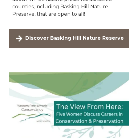
counties, including Basking Hill Nature
Preserve, that are open to all!
Discover Basking Hill Nature Reserve