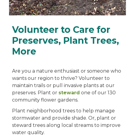
Volunteer to Care for
Preserves, Plant Trees,
More
Are you a nature enthusiast or someone who
wants our region to thrive? Volunteer to
maintain trails or pull invasive plants at our
preserves. Plant or
steward
one of our 130
community flower gardens.
Plant neighborhood trees to help manage
stormwater and provide shade. Or, plant or
steward trees along local streams to improve
water quality.