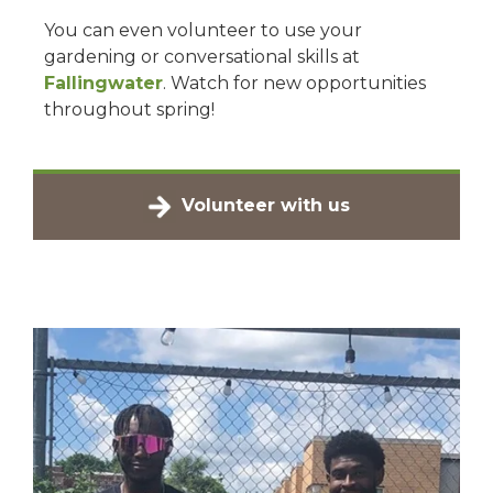
You can even volunteer to use your
gardening or conversational skills at
Fallingwater
. Watch for new opportunities
throughout spring!
Volunteer with us