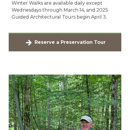
Winter Walks are available daily except
Wednesdays through March 14, and 2025
Guided Architectural Tours begin April 3.
Reserve a Preservation Tour