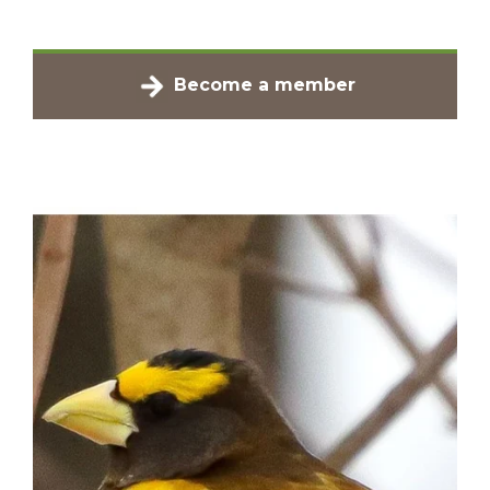
Become a member