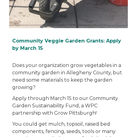
Community Veggie Garden Grants: Apply
by March 15
Does your organization grow vegetables in a
community garden in Allegheny County, but
need some materials to keep the garden
growing?
Apply through March 15 to our Community
Garden Sustainability Fund, a WPC
partnership with Grow Pittsburgh!
You could get mulch, topsoil, raised bed
components, fencing, seeds, tools or many