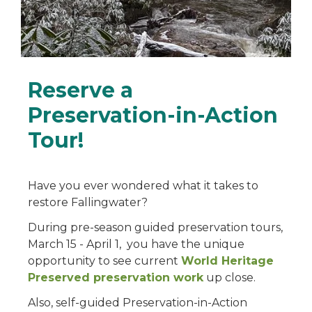
Reserve a
Preservation-in-Action
Tour!
Have you ever wondered what it takes to
restore Fallingwater?
During pre-season guided preservation tours,
March 15 - April 1, you have the unique
opportunity to see current
World Heritage
Preserved preservation work
up close.
Also, self-guided Preservation-in-Action