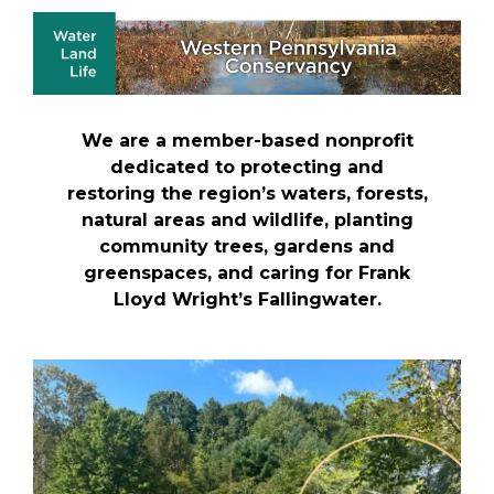
We are a member-based nonprofit
dedicated to protecting and
restoring the region’s waters, forests,
natural areas and wildlife, planting
community trees, gardens and
greenspaces, and caring for Frank
Lloyd Wright’s Fallingwater.