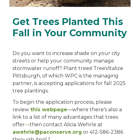
Get Trees Planted This
Fall in Your Community
Do you want to increase shade on your city
streets or help your community manage
stormwater runoff? Plant trees! TreeVitalize
Pittsburgh, of which WPC is the managing
partner, is accepting applications for fall 2025
tree plantings.
To begin the application process, please
review
this webpage
—where there’s also a
link to a list of many advantages that trees
offer
—
then contact Alicia Wehrle at
awehrle@paconserve.org
or 412-586-2386
through April 1.