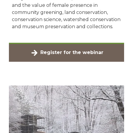
and the value of female presence in
community greening, land conservation,
conservation science, watershed conservation
and museum preservation and collections.
Register for the webinar