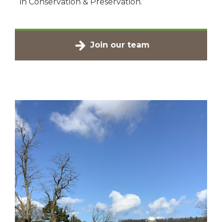
in Conservation & Preservation.”
Join our team