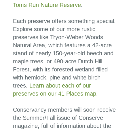
Toms Run Nature Reserve
.
Each preserve offers something special.
Explore some of our more rustic
preserves like Tryon-Weber Woods
Natural Area, which features a 42-acre
stand of nearly 150-year-old beech and
maple trees, or 490-acre Dutch Hill
Forest, with its forested wetland filled
with hemlock, pine and white birch
trees.
Learn about each of our
preserves on our 41 Places map
.
Conservancy members will soon receive
the Summer/Fall issue of Conserve
magazine, full of information about the