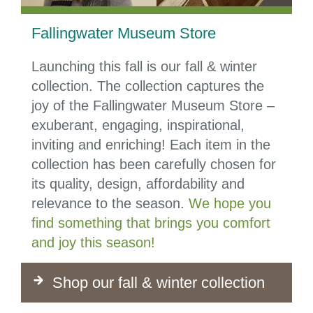
Fallingwater Museum Store
Launching this fall is our fall & winter
collection.
The collection captures the
joy of the Fallingwater Museum Store –
exuberant, engaging, inspirational,
inviting and enriching! Each item in the
collection has been carefully chosen for
its quality, design, affordability and
relevance to the season.
We hope you
find something that brings you comfort
and joy this season!
Shop our fall & winter collection