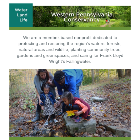
We are a member-based nonprofit dedicated to
protecting and restoring the region’s waters, forests,
natural areas and wildlife, planting community trees,
gardens and greenspaces, and caring for Frank Lloyd
Wright’s Fallingwater.