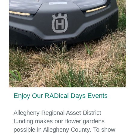
Enjoy Our RADical Days Events
Allegheny Regional Asset District
funding makes our flower gardens
possible in Allegheny County.
To show