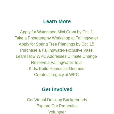
Learn More
Apply for Watershed Mini Grant by Oct. 1
Take a Photography Workshop at Fallingwater
Apply for Spring Tree Plantings by Oct. 15
Purchase a Fallingwater-exclusive Vase
Learn How WPC Addresses Climate Change
Reserve a Fallingwater Tour
Kids: Build Homes for Gnomes
Create a Legacy at WPC
Get Involved
Get Virtual Desktop Backgrounds
Explore Our Properties
Volunteer