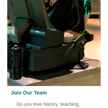
Join Our Team
Do you love history, teaching,