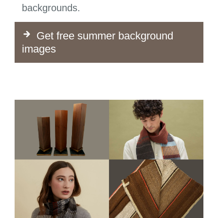
backgrounds.
Get free summer background
images