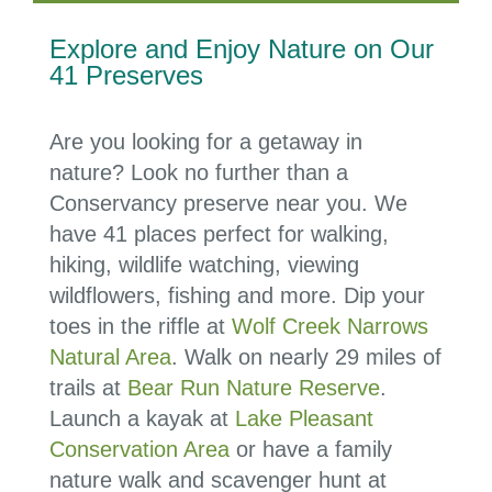
Explore and Enjoy Nature on Our
41 Preserves
Are you looking for a getaway in
nature? Look no further than a
Conservancy preserve near you. We
have 41 places perfect for walking,
hiking, wildlife watching, viewing
wildflowers, fishing and more. Dip your
toes in the riffle at
Wolf Creek Narrows
Natural Area
. Walk on nearly 29 miles of
trails at
Bear Run Nature Reserve
.
Launch a kayak at
Lake Pleasant
Conservation Area
or have a family
nature walk and scavenger hunt at