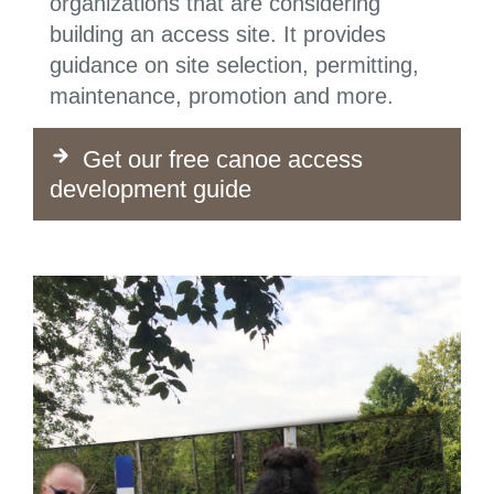
organizations that are considering
building an access site. It provides
guidance on site selection, permitting,
maintenance, promotion and more.
Get our free canoe access
development guide