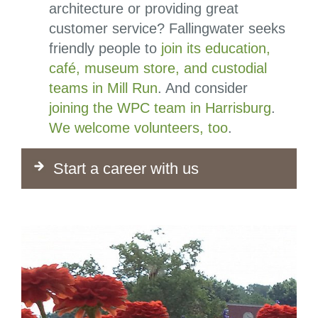
architecture or providing great
customer service? Fallingwater seeks
friendly people to
join its education,
café, museum store, and custodial
teams in Mill Run
. And consider
joining the WPC team in Harrisburg
.
We welcome volunteers, too
.
Start a career with us