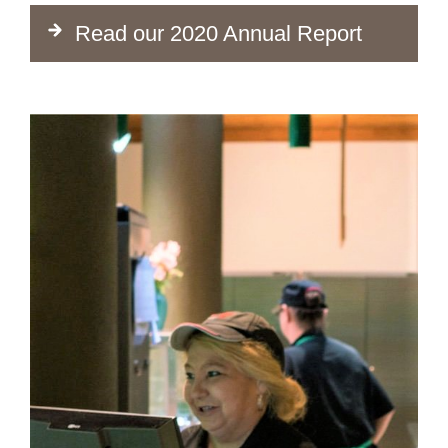
Read our 2020 Annual Report