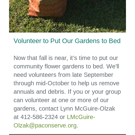
Volunteer to Put Our Gardens to Bed
Now that fall is near, it’s time to put our
community flower gardens to bed. We’ll
need volunteers from late September
through mid-October to help us remove
annuals and debris. If you or your group
can volunteer at one or more of our
gardens, contact Lynn McGuire-Olzak
at
412-586-2324
or
LMcGuire-
Olzak@paconserve.org
.