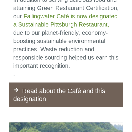
attaining Green Restaurant Certification,
our
Fallingwater Café is now designated
a Sustainable Pittsburgh Restaurant,
due to our planet-friendly, economy-
boosting sustainable environmental
practices. Waste reduction and
responsible sourcing helped us earn this
important recognition.
.
Read about the Café and this
designation