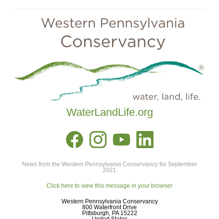
WaterLandLife.org
News from the Western Pennsylvania Conservancy for September
2021
Click here to view this message in your browser
Western Pennsylvania Conservancy
800 Waterfront Drive
Pittsburgh, PA 15222
United States