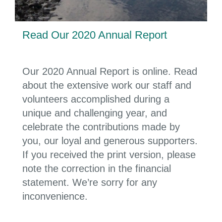
Read Our 2020 Annual Report
Our 2020 Annual Report is online. Read
about the extensive work our staff and
volunteers accomplished during a
unique and challenging year, and
celebrate the contributions made by
you, our loyal and generous supporters.
If you received the print version, please
note the correction in the financial
statement. We’re sorry for any
inconvenience.