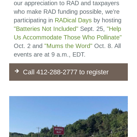
our appreciation to RAD and taxpayers
who make RAD funding possible, we’re
participating in
RADical Days
by hosting
"Batteries Not Included"
Sept. 25,
"Help
Us Accommodate Those Who Pollinate"
Oct. 2 and
"Mums the Word"
Oct. 8. All
events are at 9 a.m., EDT.
Call 412-288-2777 to register