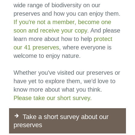
wide range of biodiversity on our
preserves and how you can enjoy them.
If you’re not a member, become one
soon and receive your copy
. And please
learn more about how to help
protect
our 41 preserves
, where everyone is
welcome to enjoy nature.
Whether you’ve visited our preserves or
have yet to explore them, we’d love to
know more about what you think.
Please take our short survey.
Take a short survey about our
preserves