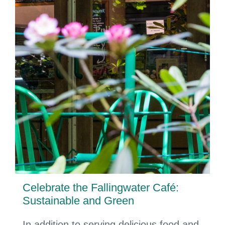
Celebrate the Fallingwater Café:
Sustainable and Green
In addition to serving delicious food and