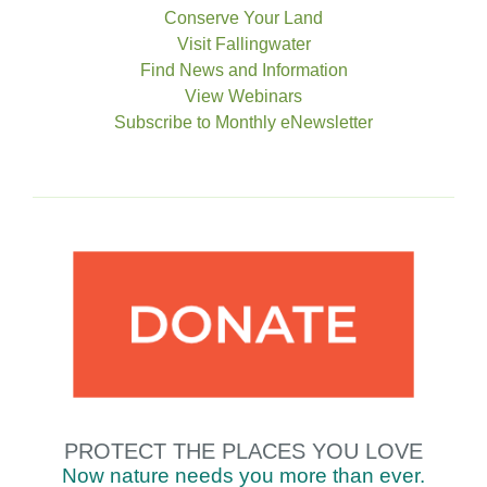
Conserve Your Land
Visit Fallingwater
Find News and Information
View Webinars
Subscribe to Monthly eNewsletter
PROTECT THE
PLACES YOU LOVE
Now nature needs you
more
than
ever.