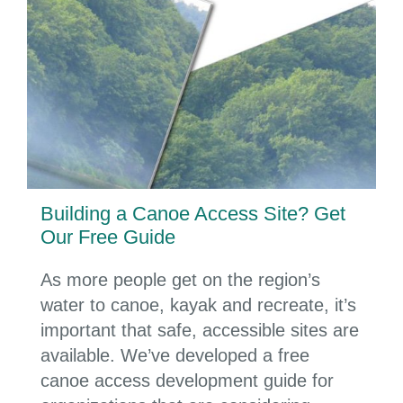
Building a Canoe Access Site? Get
Our Free Guide
As more people get on the region’s
water to canoe, kayak and recreate, it’s
important that safe, accessible sites are
available. We’ve developed a free
canoe access development guide for