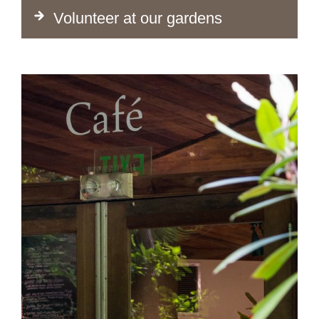
Volunteer at our gardens