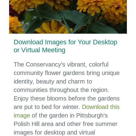
Download Images for Your Desktop
or Virtual Meeting
The Conservancy’s vibrant, colorful
community flower gardens bring unique
identity, beauty and charm to
communities throughout the region.
Enjoy these blooms before the gardens
are put to bed for winter.
Download this
image
of the garden in Pittsburgh’s
Polish Hill area and other free summer
images for desktop and virtual