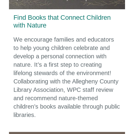
Find Books that Connect Children
with Nature
We encourage families and educators
to help young children celebrate and
develop a personal connection with
nature. It’s a first step to creating
lifelong stewards of the environment!
Collaborating with the Allegheny County
Library Association, WPC staff review
and recommend nature-themed
children’s books available through public
libraries.