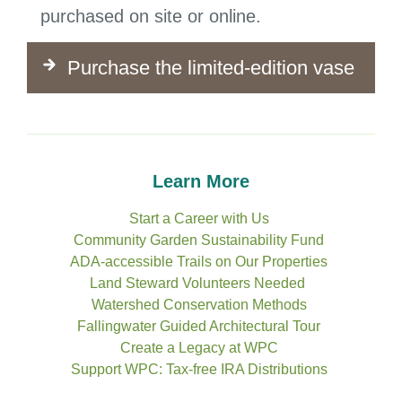
purchased on site or online.
Purchase the limited-edition vase
Learn More
Start a Career with Us
Community Garden Sustainability Fund
ADA-accessible Trails on Our Properties
Land Steward Volunteers Needed
Watershed Conservation Methods
Fallingwater Guided Architectural Tour
Create a Legacy at WPC
Support WPC: Tax-free IRA Distributions