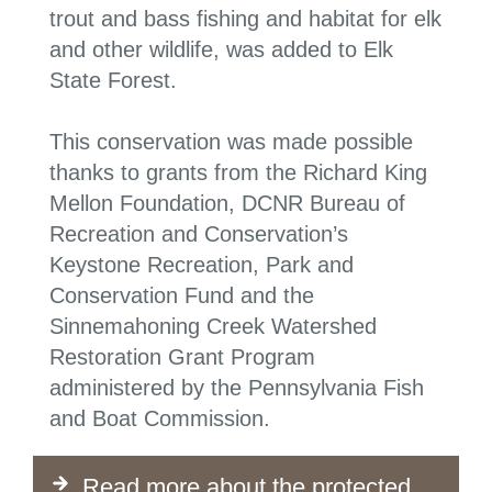
trout and bass fishing
and
habitat for elk
and other wildlife
,
was added to Elk
State Forest.
This conservation was made possible
thanks to grants from the Richard King
Mellon Foundation, DCNR Bureau of
Recreation and Conservation’s
Keystone Recreation, Park and
Conservation Fund and the
Sinnemahoning Creek Watershed
Restoration Grant Program
administered by the Pennsylvania Fish
and Boat Commission.
Read more about the protected