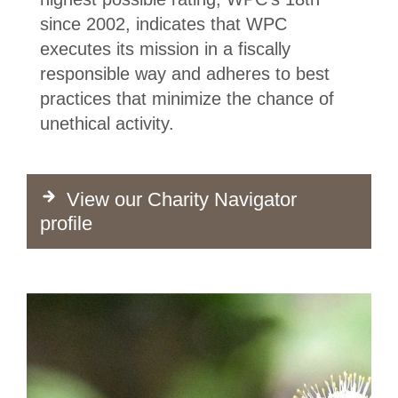
since 2002, indicates that WPC
executes its mission in a fiscally
responsible way and adheres to best
practices that minimize the chance of
unethical activity.
View our Charity Navigator
profile