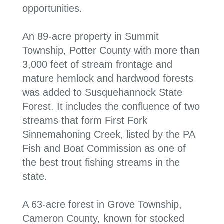
opportunities.
An 89-acre property in Summit
Township, Potter County with more than
3,000 feet of stream frontage and
mature hemlock and hardwood forests
was added to Susquehannock State
Forest. It includes the confluence of two
streams that form First Fork
Sinnemahoning Creek,
listed by the PA
Fish and Boat Commission as one of
the best trout fishing streams in the
state
.
A 63-acre forest in Grove Township,
Cameron County, known for stocked