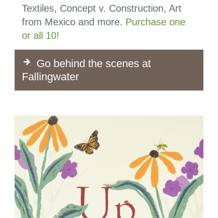
Textiles, Concept v. Construction, Art
from Mexico and more.
Purchase one
or all 10!
Go behind the scenes at
Fallingwater