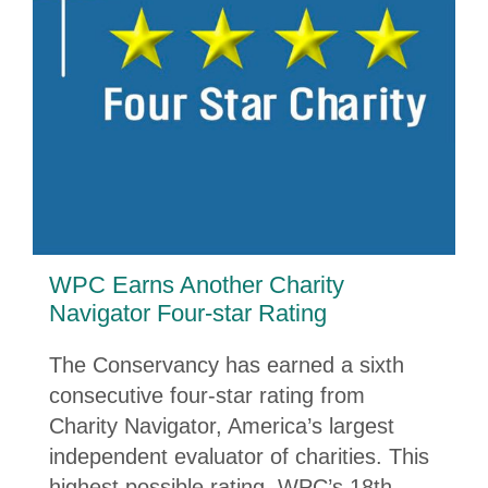
WPC Earns Another Charity
Navigator Four-star Rating
The Conservancy has earned a sixth
consecutive four-star rating from
Charity Navigator, America’s largest
independent evaluator of charities. This
highest possible rating, WPC’s 18th