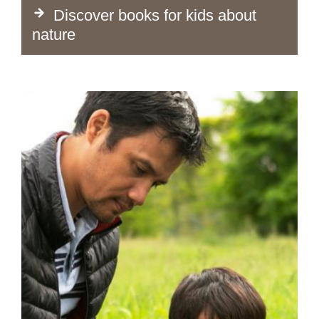
Discover books for kids about
nature