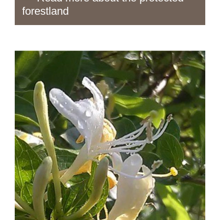
forestland