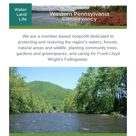
We are a member-based nonprofit dedicated to
protecting and restoring the region’s waters, forests,
natural areas and wildlife, planting community trees,
gardens and greenspaces, and caring for Frank Lloyd
Wright’s Fallingwater.