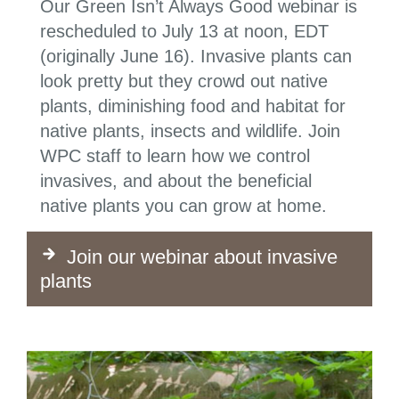
Our Green Isn’t Always Good webinar is
rescheduled to July 13 at noon, EDT
(originally June 16). Invasive plants can
look pretty but they crowd out native
plants, diminishing food and habitat for
native plants, insects and wildlife. Join
WPC staff to learn how we control
invasives, and about the beneficial
native plants you can grow at home.
Join our webinar about invasive
plants