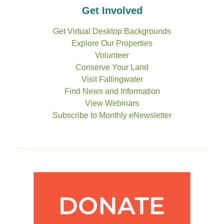
Get Involved
Get Virtual Desktop Backgrounds
Explore Our Properties
Volunteer
Conserve Your Land
Visit Fallingwater
Find News and Information
View Webinars
Subscribe to Monthly eNewsletter