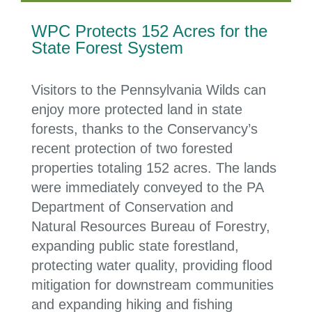
WPC Protects 152 Acres for the
State Forest System
Visitors to the Pennsylvania Wilds can
enjoy
more protected land in state
forests
,
thanks to the
Conservancy
’s
recent protect
ion of
two forested
properties totaling 152 acres
. The lands
were immediately conveyed to the
PA
Department of Conservation and
Natural Resources Bureau of Forestry,
expanding public state forestland,
protecting water quality, providing flood
mitigation for downstream communities
and expanding hiking and fishing