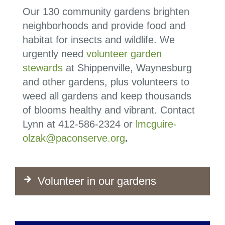
Our 130 community gardens brighten
neighborhoods and provide food and
habitat for insects and wildlife. We
urgently need
volunteer garden
stewards
at Shippenville, Waynesburg
and other gardens, plus volunteers to
weed all gardens and keep thousands
of blooms healthy and vibrant. Contact
Lynn at
412-586-2324
or
lmcguire-
olzak@paconserve.org
.
Volunteer in our gardens