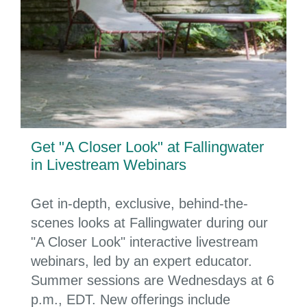
Get "A Closer Look" at Fallingwater
in Livestream Webinars
Get in-depth, exclusive, behind-the-
scenes looks at Fallingwater during our
"A Closer Look" interactive livestream
webinars, led by an expert educator.
Summer sessions are Wednesdays at 6
p.m., EDT. New offerings include