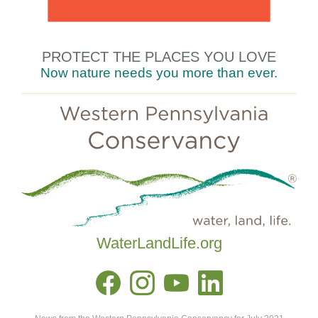
PROTECT THE
PLACES YOU LOVE
Now nature needs you
more
than
ever.
WaterLandLife.org