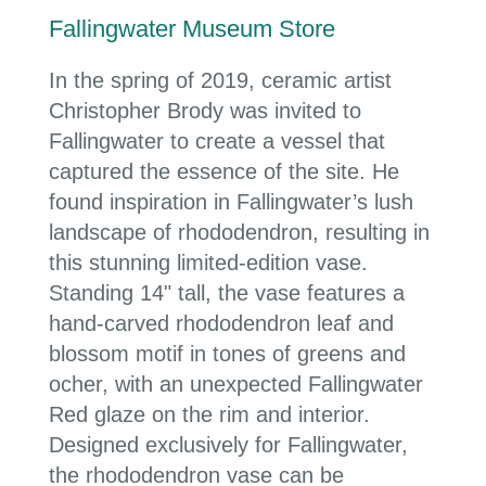
Fallingwater Museum Store
In the spring of 2019, ceramic artist
Christopher Brody was invited to
Fallingwater to create a vessel that
captured the essence of the site. He
found inspiration in Fallingwater’s lush
landscape of rhododendron, resulting in
this stunning limited-edition vase.
Standing 14" tall, the vase features a
hand-carved rhododendron leaf and
blossom motif in tones of greens and
ocher, with an unexpected Fallingwater
Red glaze on the rim and interior.
Designed exclusively for Fallingwater,
the rhododendron vase can be