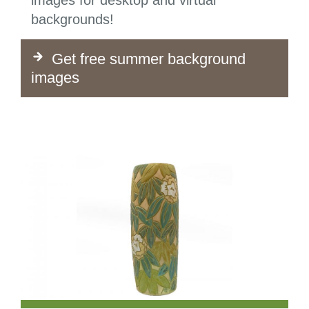
images for desktop and virtual
backgrounds!
Get free summer background
images