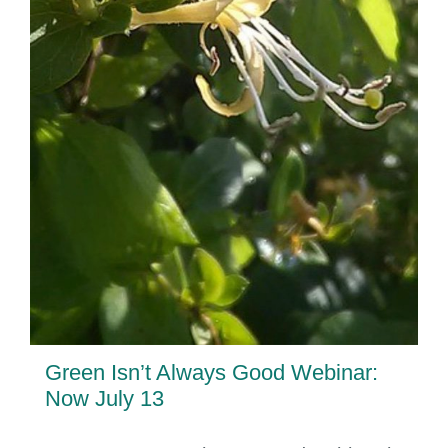
Green Isn’t Always Good Webinar:
Now July 13