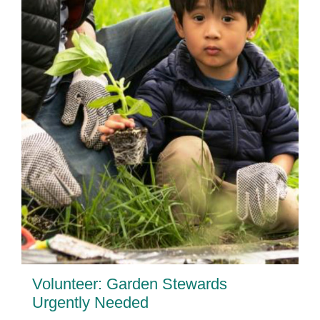
Volunteer: Garden Stewards
Urgently Needed