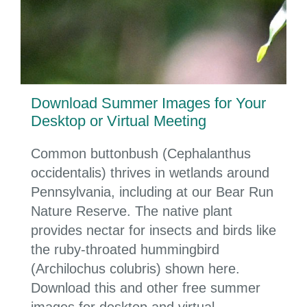
Download Summer Images for Your
Desktop or Virtual Meeting
Common buttonbush (Cephalanthus
occidentalis) thrives in wetlands around
Pennsylvania, including at our Bear Run
Nature Reserve. The native plant
provides nectar for insects and birds like
the ruby-throated hummingbird
(Archilochus colubris) shown here.
Download this and other free summer