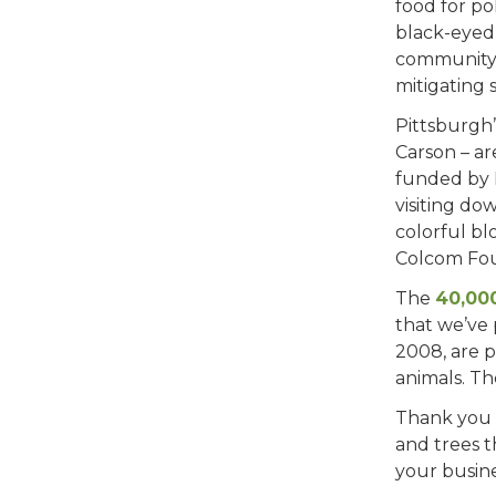
food for po
black-eyed 
community 
mitigating 
Pittsburgh’
Carson – ar
funded by 
visiting do
colorful bl
Colcom Fou
The
40,000
that we’ve 
2008, are p
animals. Th
Thank you 
and trees t
your busine