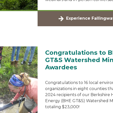
Experience Fallingwa
Congratulations to 
GT&S Watershed Min
Awardees
Congratulations to 16 local envir
organizations in eight counties th
2024 recipients of our Berkshire
Energy (BHE GT&S) Watershed Min
totaling $23,000!