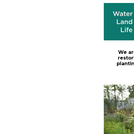
We ar
restor
planti