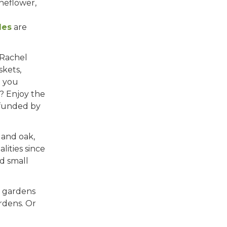
oneflower,
les
are
 Rachel
skets,
e you
? Enjoy the
 funded by
 and oak,
ities since
d small
r gardens
rdens. Or