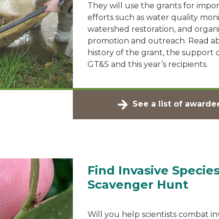
They will use the grants for impo
efforts such as water quality moni
watershed restoration, and organi
promotion and outreach. Read a
history of the grant, the support
GT&S and this year’s recipients.
See a list of awarde
Find Invasive Species
Scavenger Hunt
Will you help scientists combat in