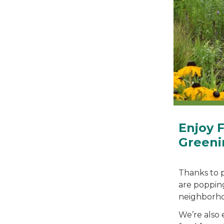
Enjoy 
Greeni
Thanks to 
are poppin
neighborho
We’re also 