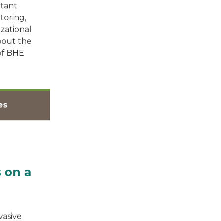
rtant
toring,
zational
bout the
 of BHE
es
 on a
vasive