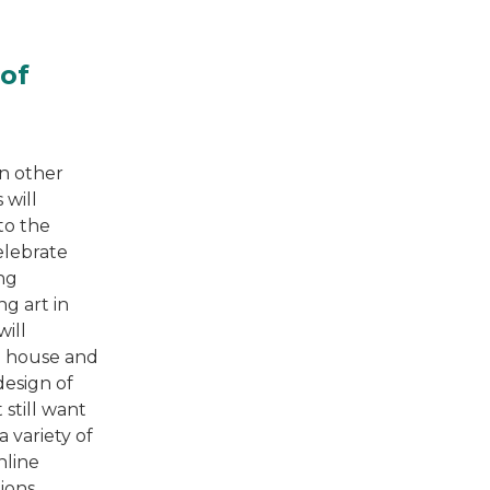
 of
en other
 will
 to the
elebrate
ng
ng art in
ill
e house and
design of
 still want
 variety of
nline
ions.