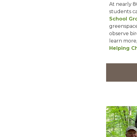
At nearly 8
students ca
School Gr
greenspaces
observe bir
learn more
Helping Ch