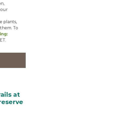
on,
 our
e plants,
 them. To
ing:
 ET.
ails at
reserve