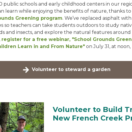
0 public schools and early childhood centers in our regi
n learn while enjoying the benefits of nature, thanks to
ounds Greening program
. We’ve replaced asphalt with
 so teachers can take students outdoors to study nativ
ds and insects, and explore the natural features around
,
register for a free webinar, "School Grounds Green
ildren Learn in and From Nature"
on July 31, at noon,
Volunteer to steward a garden
Volunteer to Build Tr
New French Creek P