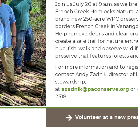
Join us July 20 at 9 a.m. as we brea
French Creek Hemlocks Natural A
brand new 250-acre WPC preserv
borders French Creek in Venango
Help remove debris and clear bru
create a safe trail for nature enth
hike, fish, walk and observe wildlif
preserve that features forests a
For more information and to regis
contact Andy Zadnik, director of 
stewardship,
at
azadnik@paconserve.org
or 
2318.
Volunteer at a new pre