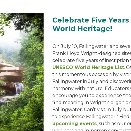
Celebrate Five Years
World Heritage!
On July 10, Fallingwater and sev
Frank Lloyd Wright-designed sites
celebrate five years of inscription
UNESCO World Heritage List
. C
this momentous occasion by visiti
Fallingwater in July and discoveri
harmony with nature. Educators w
encourage you to experience th
find meaning in Wright’s organic 
Fallingwater. Can’t visit in July but
to experience Fallingwater? Find a
upcoming events
, such as our o
webinars and in-person conversat