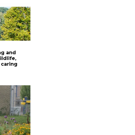
ng and
ldlife,
 caring