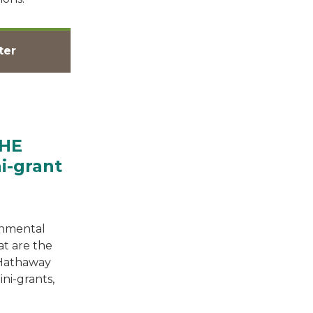
ter
BHE
i-grant
onmental
at are the
 Hathaway
i-grants,