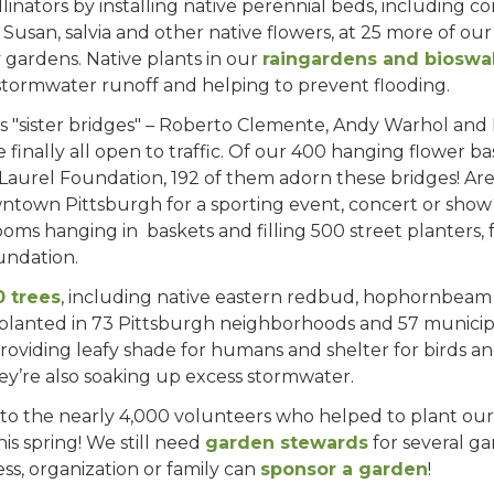
llinators by installing native perennial beds, including c
Susan, salvia and other native flowers, at 25 more of our
gardens. Native plants in our
raingardens and bioswa
stormwater runoff and helping to prevent flooding.
s "sister bridges" – Roberto Clemente, Andy Warhol and
e finally all open to traffic. Of our 400 hanging flower ba
Laurel Foundation, 192 of them adorn these bridges! Ar
wntown Pittsburgh for a sporting event, concert or show
ooms hanging in baskets and filling 500 street planters,
ndation.
 trees
, including native eastern redbud, hophornbeam
planted in 73 Pittsburgh neighborhoods and 57 municipal
roviding leafy shade for humans and shelter for birds an
ey’re also soaking up excess stormwater.
to the nearly 4,000 volunteers who helped to plant ou
his spring! We still need
garden stewards
for several ga
ss, organization or family can
sponsor a garden
!