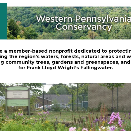
e a member-based nonprofit dedicated to protecti
ing the region’s waters, forests, natural areas and wi
ng community trees, gardens and greenspaces, and
for Frank Lloyd Wright’s Fallingwater.