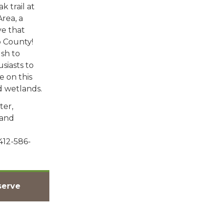
k trail at
rea, a
e that
 County!
sh to
usiasts to
e on this
nd wetlands.
ter,
land
412-586-
serve