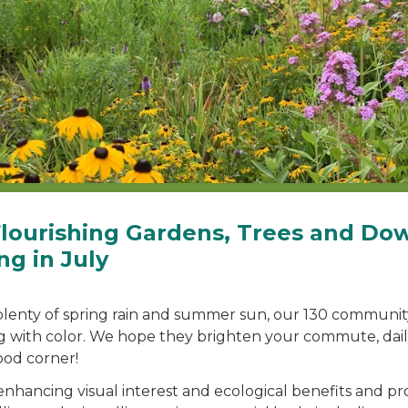
Flourishing Gardens, Trees and D
ng in July
plenty of spring rain and summer sun, our 130 communi
g with color. We hope they brighten your commute, dail
od corner!
enhancing visual interest and ecological benefits and pr