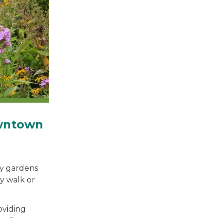
owntown
ty gardens
y walk or
oviding